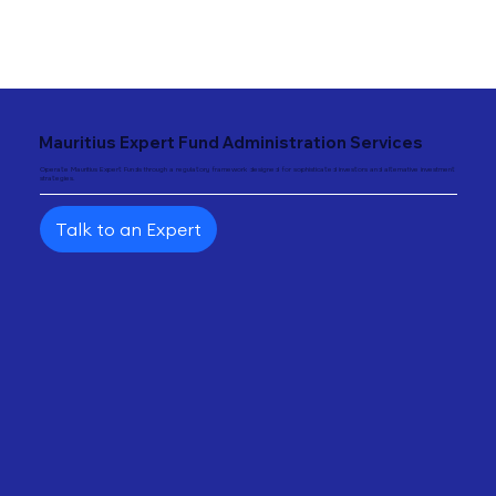
"
Mauritius Expert Fund Administration Services
Operate Mauritius Expert Funds through a regulatory framework designed for sophisticated investors and alternative investment
strategies.
Talk to an Expert