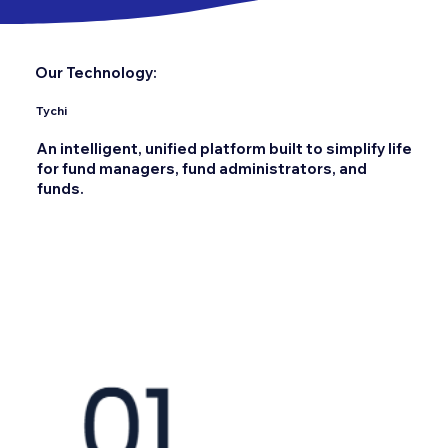
Our Technology:
Tychi
An intelligent, unified platform built to simplify life
for fund managers, fund administrators, and
funds.