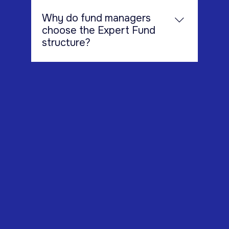
schemes (CIS).
Why do fund managers
choose the Expert Fund
structure?
Expert Funds are popular because
they offer: A flexible regulatory
framework Access to experienced
investors Reduced regulatory burden
compared to retail funds Efficient
structure for alternative investment
strategies