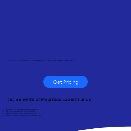
Find Out How Professional Fund Administration Can Support Your Mauritius Expert Funds
Get Pricing
Key Benefits of Mauritius Expert Funds
Designed for highly experienced investors
Minimum investment of USD 100,000
Must be structured as open-ended CIS
Lighter regulatory framework than retail funds