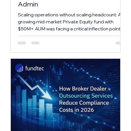
Admin
Scaling operations without scaling headcount: A
growing mid-market Private Equity fund with
$50M+ AUM was facing a critical inflection point.
Their in-house team was spending over 60% of
their time on repetitive administrative tasks —
leaving almost no bandwidth for investor relations,
compliance, or strategic reporting. ✕ Investor
capital calls and distributions were processed
manually via spreadsheets, creating reconciliation
errors and delays averaging 3–4 business days.