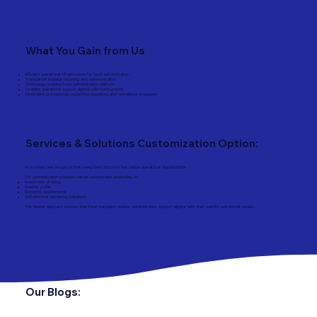
What You Gain from Us
Efficient operational infrastructure for fund administration
Transparent investor reporting and communication
Technology-enabled fund administration platform
Scalable operational support aligned with fund growth
Dedicated professionals supporting regulatory and operational processes
Services & Solutions Customization Option:
At Fundtec, we recognize that every fund structure has unique operational requirements.
Our administration solutions can be customized depending on:
Investment strategy
Investor profile
Reporting requirements
Jurisdictional regulatory obligations
This flexible approach ensures that fund managers receive administration support aligned with their specific operational needs.
Our Blogs: