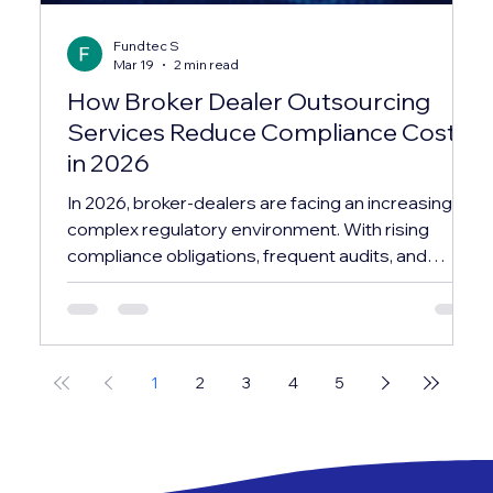
Fundtec S
Mar 19
2 min read
How Broker Dealer Outsourcing
Services Reduce Compliance Costs
in 2026
In 2026, broker-dealers are facing an increasingly
complex regulatory environment. With rising
compliance obligations, frequent audits, and
evolving reporting standards, maintaining an in-
house compliance infrastructure has become
both costly and resource-intensive. This is why
many firms are turning to broker dealer
1
2
3
4
5
outsourcing services as a strategic solution—not
just to manage compliance, but to significantly
reduce operational costs while improving
efficiency. In this bl