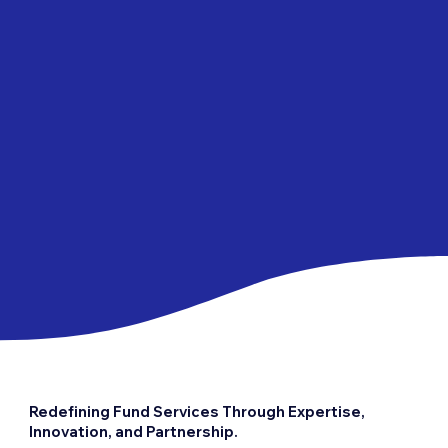
Redefining Fund Services Through Expertise,
Innovation, and Partnership.