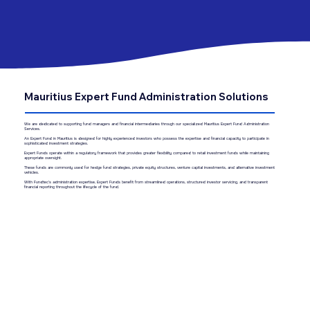
Mauritius Expert Fund Administration Solutions
We are dedicated to supporting fund managers and financial intermediaries through our specialized Mauritius Expert Fund Administration
Services.
An Expert Fund in Mauritius is designed for highly experienced investors who possess the expertise and financial capacity to participate in
sophisticated investment strategies.
Expert Funds operate within a regulatory framework that provides greater flexibility compared to retail investment funds while maintaining
appropriate oversight.
These funds are commonly used for hedge fund strategies, private equity structures, venture capital investments, and alternative investment
vehicles.
With Fundtec’s administration expertise, Expert Funds benefit from streamlined operations, structured investor servicing, and transparent
financial reporting throughout the lifecycle of the fund.