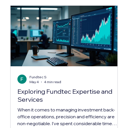
Fundtec S
May 4
4 min read
Exploring Fundtec Expertise and
Services
When it comes to managing investment back-
office operations, precision and efficiency are
non-negotiable. I’ve spent considerable time