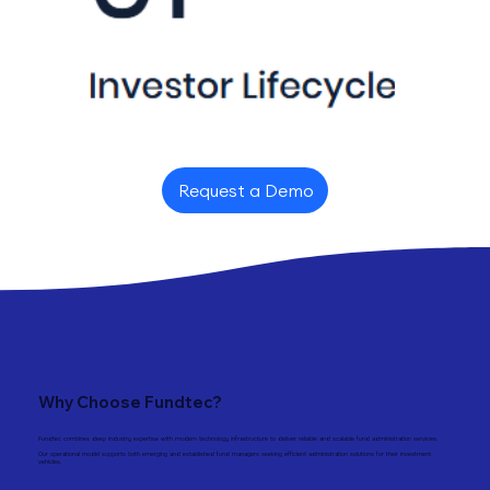
Request a Demo
Why Choose Fundtec?
Fundtec combines deep industry expertise with modern technology infrastructure to deliver reliable and scalable fund administration services.
Our operational model supports both emerging and established fund managers seeking efficient administration solutions for their investment
vehicles.