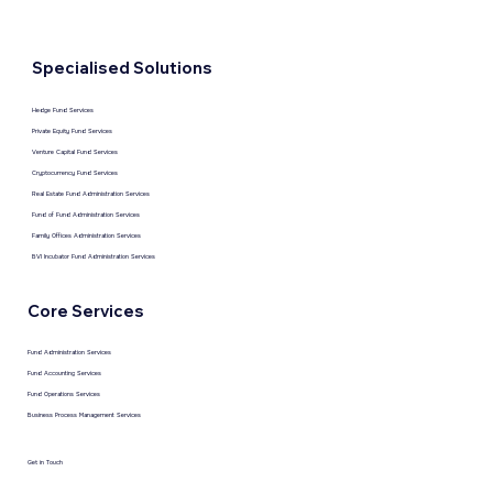
Specialised Solutions
Hedge Fund Services
Private Equity Fund Services
Venture Capital Fund Services
Cryptocurrency Fund Services
Real Estate Fund Administration Services
Fund of Fund Administration Services
Family Offices Administration Services
BVI Incubator Fund Administration Services
Core Services
Fund Administration Services
Fund Accounting Services
Fund Operations Services
Business Process Management Services
Get in Touch