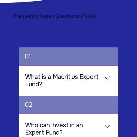
Frequently Asked Questions (FAQs)
01
What is a Mauritius Expert
Fund?
A Mauritius Expert Fund is a collective
02
investment scheme designed for
highly experienced investors who
have the knowledge and financial
Who can invest in an
capacity to participate in
Expert Fund?