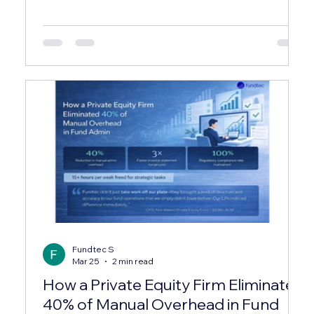
exploring how industry leaders streamline these
complex processes, and one name that
consistently stands out is fundtec. Their expertise
and comprehensive service offerings have set a
new benchmark in the investment services sector.
In this post, I’ll walk you through what makes their
approach unique, the range of services they
provide, and wh
Fundtec S
Mar 25
2 min read
How a Private Equity Firm Eliminated
40% of Manual Overhead in Fund