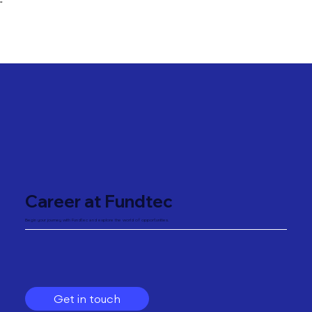
"
Career at Fundtec
Begin your journey with Fundtec and explore the world of opportunities.
Get in touch