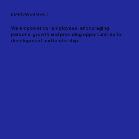
EMPOWERMENT
We empower our employees, encouraging
personal growth and providing opportunities for
development and leadership.