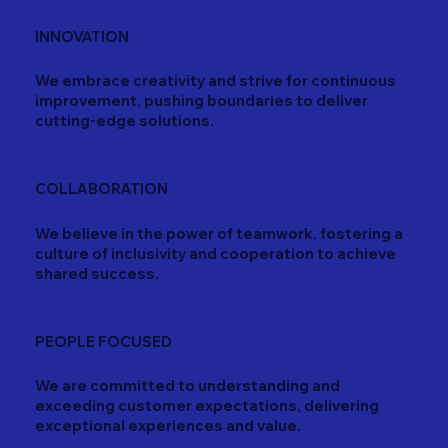
INNOVATION
We embrace creativity and strive for continuous
improvement, pushing boundaries to deliver
cutting-edge solutions.
COLLABORATION
We believe in the power of teamwork, fostering a
culture of inclusivity and cooperation to achieve
shared success.
PEOPLE FOCUSED
We are committed to understanding and
exceeding customer expectations, delivering
exceptional experiences and value.