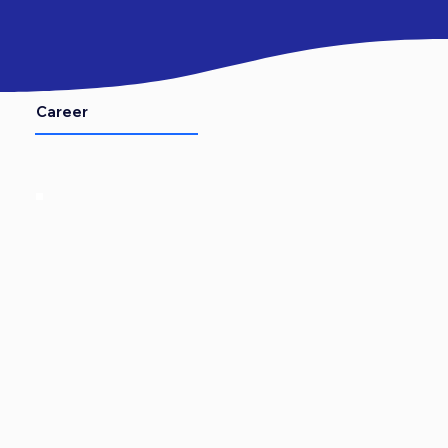
Career