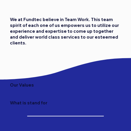
We at Fundtec believe in Team Work. This team
spirit of each one of us empowers us to utilize our
experience and expertise to come up together
and deliver world class services to our esteemed
clients.
Our Values
What is stand for