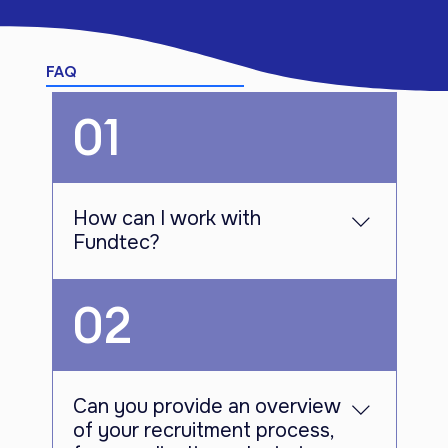
FAQ
01
How can I work with
Fundtec?
To join the Fundtec team, you can
02
apply for our job openings through our
dedicated job board. Simply visit our
website and navigate to the career
section where you will find the current
Can you provide an overview
job opportunities. Submit your
of your recruitment process,
application online, ensuring that you