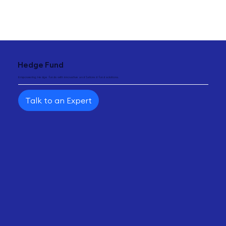
"
Hedge Fund
Empowering Hedge funds with innovative and tailored fund solutions.
Talk to an Expert