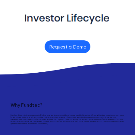
Request a Demo
Why Fundtec?
Fundtec delivers tech-enabled, cost-effective fund administration solutions trusted by global investment firms. With deep expertise across hedge
funds, private equity, and VC, we combine real-time reporting, scalable infrastructure, and global regulatory compliance to streamline your
operations. Our cloud-based platform ensures accurate NAV, investor reporting, and secure data access empowering fund managers to focus on
growth while we handle the complexities. Backed by ISO-certified processes and 24/5 global support, Fundtec is your trusted partner in achieving
operational excellence and investor transparency.