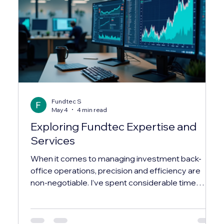
Fundtec S
May 4
4 min read
Exploring Fundtec Expertise and
Services
When it comes to managing investment back-
office operations, precision and efficiency are
non-negotiable. I’ve spent considerable time
exploring how industry leaders streamline these
complex processes, and one name that
consistently stands out is fundtec. Their expertise