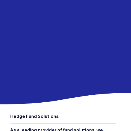
Hedge Fund Solutions
As a leading provider of fund solutions, we