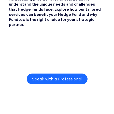
understand the unique needs and challenges
that Hedge Funds face. Explore how our tailored
services can benefit your Hedge Fund and why
Fundtec is the right choice for your strategic
partner.
Speak with a Professional