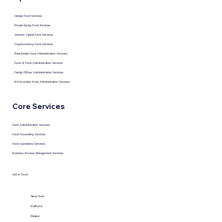
Hedge Fund Services
Private Equity Fund Services
Venture Capital Fund Services
Cryptocurrency Fund Services
Real Estate Fund Administration Services
Fund of Fund Administration Services
Family Offices Administration Services
BVI Incubator Fund Administration Services
Core Services
Fund Administration Services
Fund Accounting Services
Fund Operations Services
Business Process Management Services
Get in Touch
New York
KolKata
Raipur