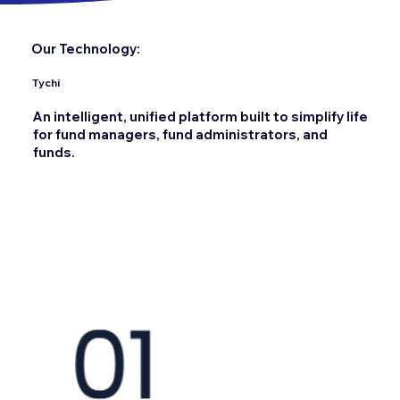
Our Technology:
Tychi
An intelligent, unified platform built to simplify life
for fund managers, fund administrators, and
funds.