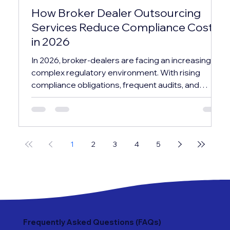
How Broker Dealer Outsourcing
Services Reduce Compliance Costs
in 2026
In 2026, broker-dealers are facing an increasingly
complex regulatory environment. With rising
compliance obligations, frequent audits, and
evolving reporting standards, maintaining an in-
house compliance infrastructure has become
both costly and resource-intensive. This is why
many firms are turning to broker dealer
1
2
3
4
5
outsourcing services as a strategic solution—not
just to manage compliance, but to significantly
reduce operational costs while improving
efficiency. In this bl
Frequently Asked Questions (FAQs)