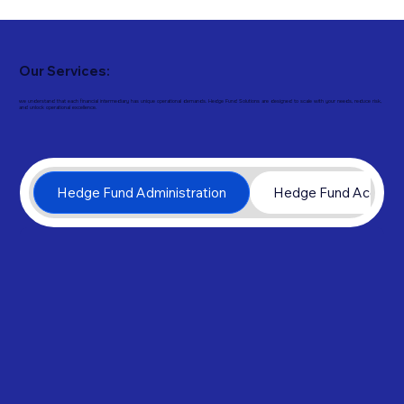
Our Services:
we understand that each financial intermediary has unique operational demands. Hedge Fund Solutions are designed to scale with your needs, reduce risk,
and unlock operational excellence.
Hedge Fund Administration
Hedge Fund Account