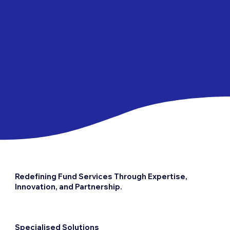
Redefining Fund Services Through Expertise,
Innovation, and Partnership.
Specialised Solutions