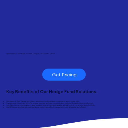
Find Out How Affordable Accurate Hedge Fund Solutions Can Be
Get Pricing
Key Benefits of Our Hedge Fund Solutions:
Compliance & Risk Management: Ensure adherence to all regulatory requirements and mitigate risks.
Transparency & Accuracy: We offer precise reporting and clear communication, ensuring all stakeholders are informed.
Scalability: Our services scale with your business, whether you are managing a small fund or a large international portfolio.
Cost Efficiency: We help optimize operational costs, making fund management more affordable and efficient.