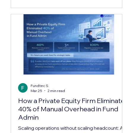
and comprehensive service offerings have set a
new benchmark in the investment services sector.
In this post, I’ll walk you through what makes their
approach unique, the range of services they
provide, and wh
Fundtec S
Mar 25
2 min read
How a Private Equity Firm Eliminated
40% of Manual Overhead in Fund
Admin
Scaling operations without scaling headcount: A