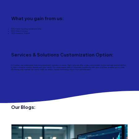
What you gain from us:
50% Faster reporting turnaround time
99% Data Accuracy
24/5 Customer Support
Services & Solutions Customization Option:
At Fundtec, we understand that every investment operation is unique. That’s why we offer a fully customizable service package and jurisdiction
to tailor a modular solution aligned with your needs. Our cloud‑based platform integrates seamlessly with your workflow, enabling you to scale
effortlessly and maintain full control, while we deliver precise, technology-driven fund administration.
Our Blogs: