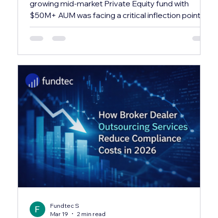
growing mid-market Private Equity fund with
$50M+ AUM was facing a critical inflection point.
Their in-house team was spending over 60% of
their time on repetitive administrative tasks —
leaving almost no bandwidth for investor relations,
compliance, or strategic reporting. ✕ Investor
capital calls and distributions were processed
manually via spreadsheets, creating reconciliation
errors and delays averaging 3–4 business days.
Fundtec S
Mar 19
2 min read