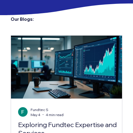
Our Blogs:
Fundtec S
May 4
4 min read
Exploring Fundtec Expertise and
Services