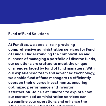
Fund of Fund Solutions
At Fundtec, we specialize in providing
comprehensive administration services for Fund
of Funds. Understanding the complexities and
nuances of managing a portfolio of diverse funds,
our solutions are crafted to meet the unique
challenges faced by fund of fund managers. With
our experienced team and advanced technology,
we enable fund of fund managers to efficiently
oversee their diverse investments, ensuring
optimized performance and investor
satisfaction. Join us at Fundtec to explore how
our customized administration services can
streamline your operations and enhance the