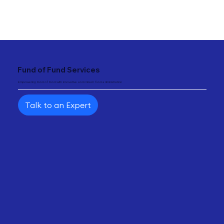
"
{ "@type": "Service", "name": "Fund of Fund Solutions", "provider": { "@type": "Organization",
"name": "Fundtec" } }
Fund of Fund Services
Empowering Fund of Fund with innovative and robust fund administration
Talk to an Expert