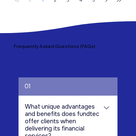
outsourcing services as a strategic solution—not
just to manage compliance, but to significantly
reduce operational costs while improving
efficiency. In this bl
Frequently Asked Questions (FAQs)
01
What unique advantages
and benefits does fundtec
offer clients when
delivering its financial
services?