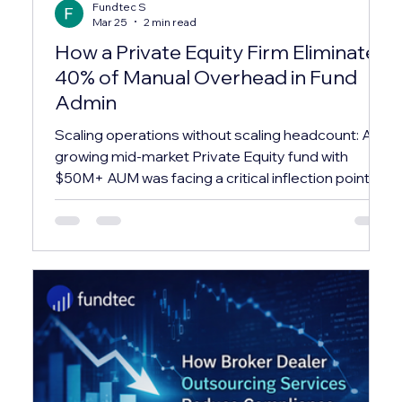
Fundtec S
Mar 25
2 min read
How a Private Equity Firm Eliminated
40% of Manual Overhead in Fund
Admin
Scaling operations without scaling headcount: A
growing mid-market Private Equity fund with
$50M+ AUM was facing a critical inflection point.
Their in-house team was spending over 60% of
their time on repetitive administrative tasks —
leaving almost no bandwidth for investor relations,
compliance, or strategic reporting. ✕ Investor
capital calls and distributions were processed
manually via spreadsheets, creating reconciliation
errors and delays averaging 3–4 business days.