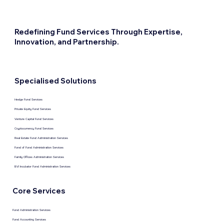
Redefining Fund Services Through Expertise,
Innovation, and Partnership.
Specialised Solutions
Hedge Fund Services
Private Equity Fund Services
Venture Capital Fund Services
Cryptocurrency Fund Services
Real Estate Fund Administration Services
Fund of Fund Administration Services
Family Offices Administration Services
BVI Incubator Fund Administration Services
Core Services
Fund Administration Services
Fund Accounting Services