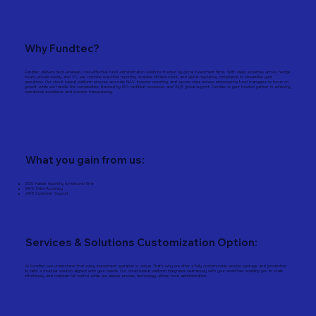
Why Fundtec?
Fundtec delivers tech-enabled, cost-effective fund administration solutions trusted by global investment firms. With deep expertise across hedge
funds, private equity, and VC, we combine real-time reporting, scalable infrastructure, and global regulatory compliance to streamline your
operations. Our cloud-based platform ensures accurate NAV, investor reporting, and secure data access empowering fund managers to focus on
growth while we handle the complexities. Backed by ISO-certified processes and 24/5 global support, Fundtec is your trusted partner in achieving
operational excellence and investor transparency.
What you gain from us:
50% Faster reporting turnaround time
99% Data Accuracy
24/5 Customer Support
Services & Solutions Customization Option:
At Fundtec, we understand that every investment operation is unique. That’s why we offer a fully customizable service package and jurisdiction
to tailor a modular solution aligned with your needs. Our cloud‑based platform integrates seamlessly with your workflow, enabling you to scale
effortlessly and maintain full control, while we deliver precise, technology-driven fund administration.