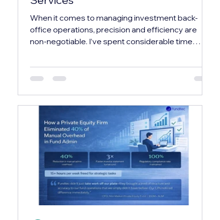
When it comes to managing investment back-
office operations, precision and efficiency are
non-negotiable. I’ve spent considerable time
exploring how industry leaders streamline these
complex processes, and one name that
consistently stands out is fundtec. Their expertise
and comprehensive service offerings have set a
new benchmark in the investment services sector.
In this post, I’ll walk you through what makes their
approach unique, the range of services they
provide, and wh