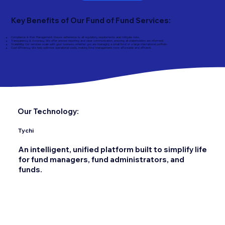
Key Benefits of Our Fund of Fund Services:
Compliance & Risk Management: Ensure adherence to all regulatory requirements and mitigate risks.
Transparency & Accuracy: We offer precise reporting and clear communication, ensuring all stakeholders are informed.
Scalability: Our services scale with your business, whether you are managing a small fund or a large international portfolio.
Cost Efficiency: We help optimize operational costs, making fund management more affordable and efficient.
Our Technology:
Tychi
An intelligent, unified platform built to simplify life
for fund managers, fund administrators, and
funds.