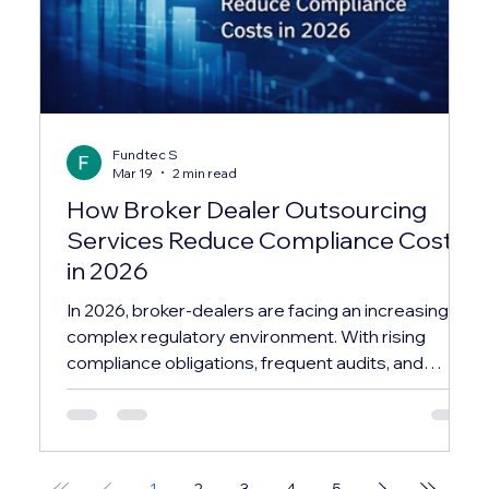
Fundtec S
Mar 19
2 min read
How Broker Dealer Outsourcing
Services Reduce Compliance Costs
in 2026
In 2026, broker-dealers are facing an increasingly
complex regulatory environment. With rising
compliance obligations, frequent audits, and
evolving reporting standards, maintaining an in-
house compliance infrastructure has become
both costly and resource-intensive. This is why
many firms are turning to broker dealer
1
2
3
4
5