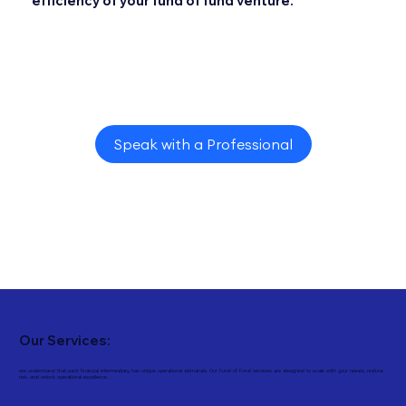
efficiency of your fund of fund venture.
Speak with a Professional
Our Services:
we understand that each financial intermediary has unique operational demands. Our Fund of Fund services are designed to scale with your needs, reduce
risk, and unlock operational excellence.