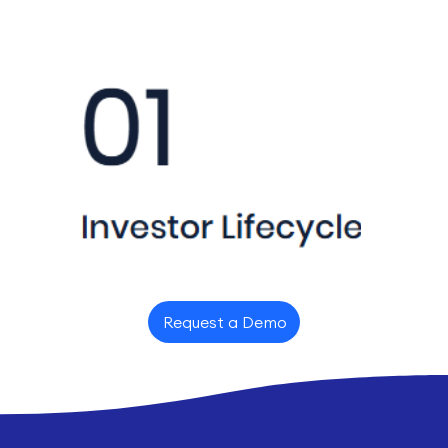
Request a Demo