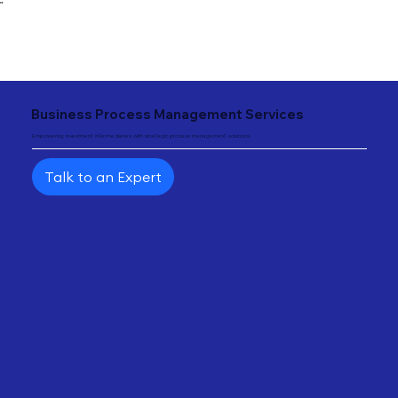
"
Business Process Management Services
Empowering investment intermediaries with strategic process management solutions.
Talk to an Expert