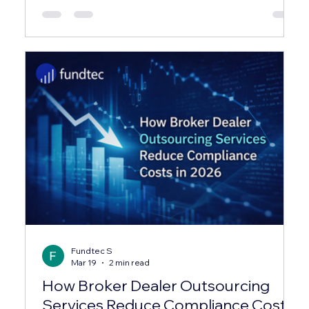
their time on repetitive administrative tasks —
leaving almost no bandwidth for investor relations,
compliance, or strategic reporting. ✕ Investor
capital calls and distributions were processed
manually via spreadsheets, creating reconciliation
errors and delays averaging 3–4 business days.
Fundtec S
Mar 19
2 min read
How Broker Dealer Outsourcing
Services Reduce Compliance Costs