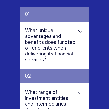
01
What unique
advantages and
benefits does fundtec
offer clients when
delivering its financial
services?
Fundtec encourages clients to
02
choose them for unmatched
industry insight and expertise,
prioritizing the understanding
What range of
and meeting of unique financial
investment entities
goals. Fundtec blends deep
and intermediaries
industry knowledge with