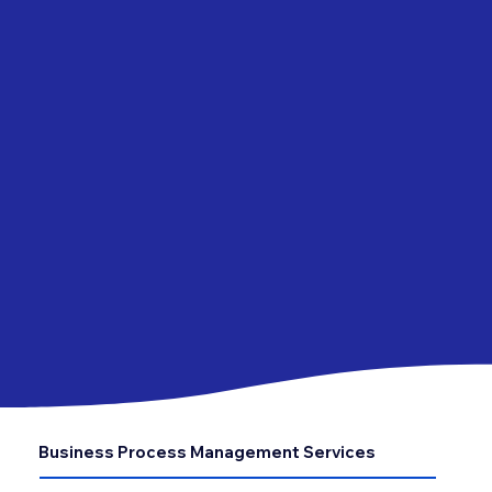
Business Process Management Services