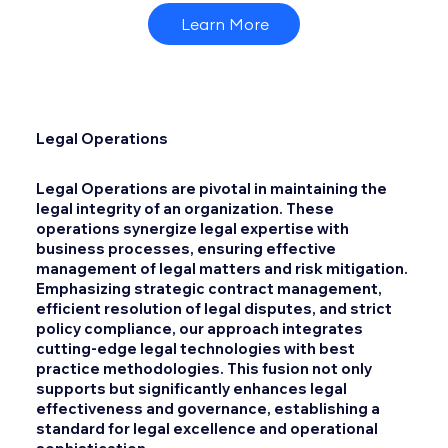
Learn More
Legal Operations
Legal Operations are pivotal in maintaining the
legal integrity of an organization. These
operations synergize legal expertise with
business processes, ensuring effective
management of legal matters and risk mitigation.
Emphasizing strategic contract management,
efficient resolution of legal disputes, and strict
policy compliance, our approach integrates
cutting-edge legal technologies with best
practice methodologies. This fusion not only
supports but significantly enhances legal
effectiveness and governance, establishing a
standard for legal excellence and operational