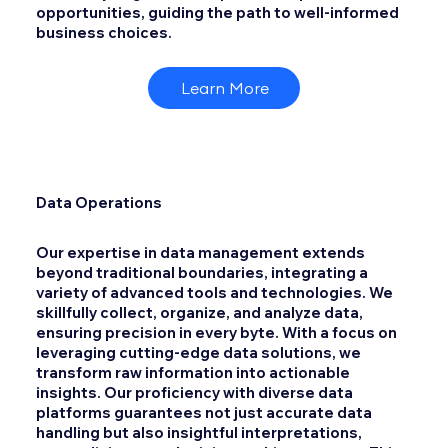
opportunities, guiding the path to well-informed
business choices.
Learn More
Data Operations
Our expertise in data management extends
beyond traditional boundaries, integrating a
variety of advanced tools and technologies. We
skillfully collect, organize, and analyze data,
ensuring precision in every byte. With a focus on
leveraging cutting-edge data solutions, we
transform raw information into actionable
insights. Our proficiency with diverse data
platforms guarantees not just accurate data
handling but also insightful interpretations,