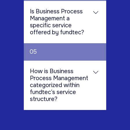
operations and confidential
of needs. In addition to Fund
Intermediaries such as Broker
information, while maintaining
Administration and Fund
Is Business Process
Dealers Outsourcing Services,
economic pricing through
Accounting, services offered
Management a
Placement Agents, Boutique
competitive, cost-effective
include: • Fund Operations •
specific service
Investment Banks, and Fund
solutions.
Investor Relation Services •
offered by fundtec?
Administrators.
Middle Office Services •
Treasury and Collateral
Yes, Business Process
05
Services • Reconciliation
Management is explicitly listed
Services • Shadow Accounting
as one of the services provided
Services • Business Process
within Fundtec's comprehensive
How is Business
Management
suite of solutions.
Process Management
categorized within
fundtec’s service
structure?
Business Process Management
is grouped alongside a number
of other critical support