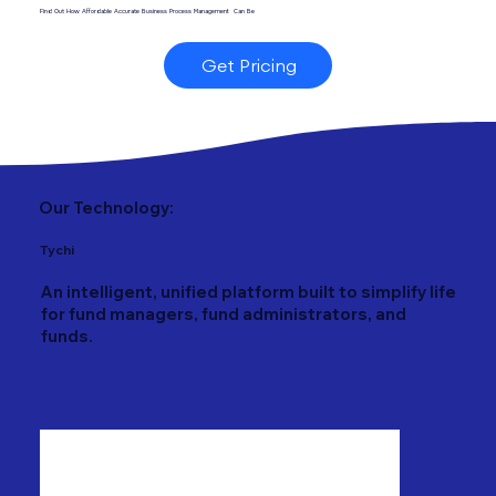
Find Out How Affordable Accurate Business Process Management Can Be
Get Pricing
Our Technology:
Tychi
An intelligent, unified platform built to simplify life
for fund managers, fund administrators, and
funds.