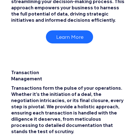
streamlining your decision-making process. This
approach empowers your business to harness
the full potential of data, driving strategic
initiatives and informed decisions efficiently.
Learn More
Transaction
Management
Transactions form the pulse of your operations.
Whether it's the initiation of a deal, the
negotiation intricacies, or its final closure, every
step is pivotal. We provide a holistic approach,
ensuring each transaction is handled with the
diligence it deserves, from meticulous
processing to detailed documentation that
stands the test of scrutiny.