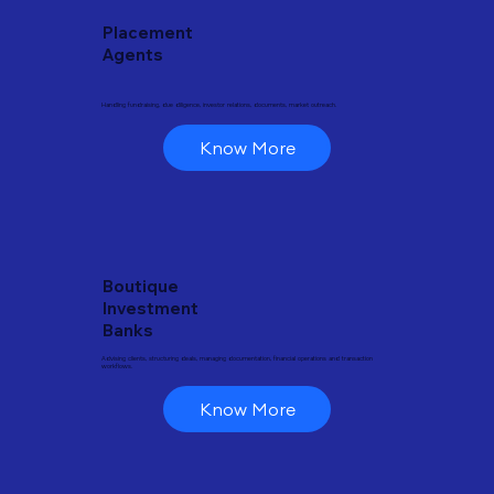
Placement
Agents
Handling fundraising, due diligence, investor relations, documents, market outreach.
Know More
Boutique
Investment
Banks
Advising clients, structuring deals, managing documentation, financial operations and transaction
workflows.
Know More