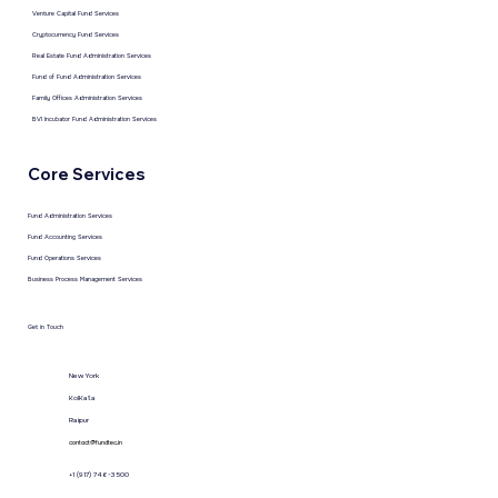
Venture Capital Fund Services
Cryptocurrency Fund Services
Real Estate Fund Administration Services
Fund of Fund Administration Services
Family Offices Administration Services
BVI Incubator Fund Administration Services
Core Services
Fund Administration Services
Fund Accounting Services
Fund Operations Services
Business Process Management Services
Get in Touch
New York
KolKata
Raipur
contact@fundtec.in
+1 (917) 746-3500