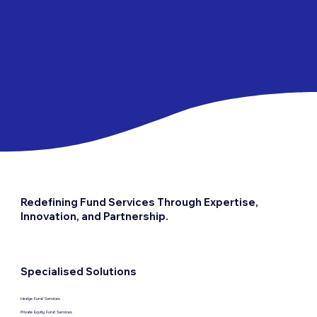
functions, including Investor
Relation Services, Middle Office
Services, Treasury and
Collateral Services,
Reconciliation Services, and
Shadow Accounting Services. It
is positioned as part of
Fundtec's dynamic portfolio of
solutions designed to cater to
the diverse needs of
investment funds and financial
intermediaries.
Redefining Fund Services Through Expertise,
Innovation, and Partnership.
Specialised Solutions
Hedge Fund Services
Private Equity Fund Services