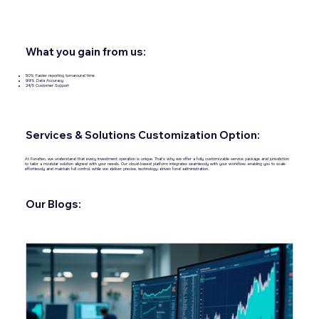
What you gain from us:
50% Faster reporting turnaround time
99% Data Accuracy
24/5 Customer Support
Services & Solutions Customization Option:
At Fundtec, we understand that every investment operation is unique. That’s why we offer a fully customizable service package and jurisdiction
to tailor a modular solution aligned with your needs. Our cloud‑based platform integrates seamlessly with your workflow, enabling you to scale
effortlessly and maintain full control, while we deliver precise, technology-driven fund administration.
Our Blogs: