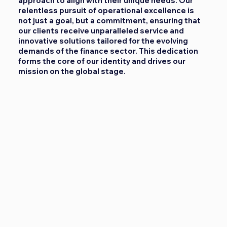
approach to align with their unique needs. Our
relentless pursuit of operational excellence is
not just a goal, but a commitment, ensuring that
our clients receive unparalleled service and
innovative solutions tailored for the evolving
demands of the finance sector. This dedication
forms the core of our identity and drives our
mission on the global stage.