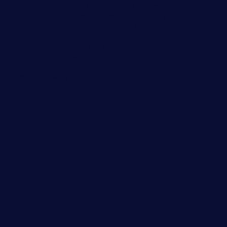
At Fundtec, we champion a people-centric culture
that thrives on development, collaboration, and
strategic progress. Our team, at the heart of our
success, is dedicated to fostering strong,
mutually beneficial relationships. Their
continuous development ensures not just growth
but strategic wins for our people and clients,
making every partnership a journey towards
shared success.
Process