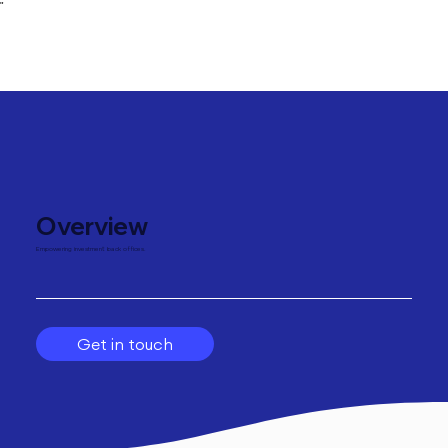
"
Overview
Empowering investment back offices.
Get in touch