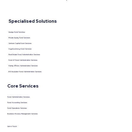
Specialised Solutions
Hedge Fund Services
Private Equity Fund Services
Venture Capital Fund Services
Cryptocurrency Fund Services
Real Estate Fund Administration Services
Fund of Fund Administration Services
Family Offices Administration Services
BVI Incubator Fund Administration Services
Core Services
Fund Administration Services
Fund Accounting Services
Fund Operations Services
Business Process Management Services
Get in Touch