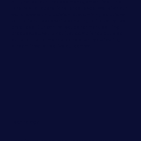
At Fundtec, our process management is at the
forefront of operational excellence. We tailor our
workflows with precision, customizing solutions
to fit client needs while adhering to industry best
practices. Our controlled, benchmark-setting
processes ensure not just compliance but also
superior performance, consistently delivering
streamlined, effective outcomes.
Technology
Experience the power of technology-enabled