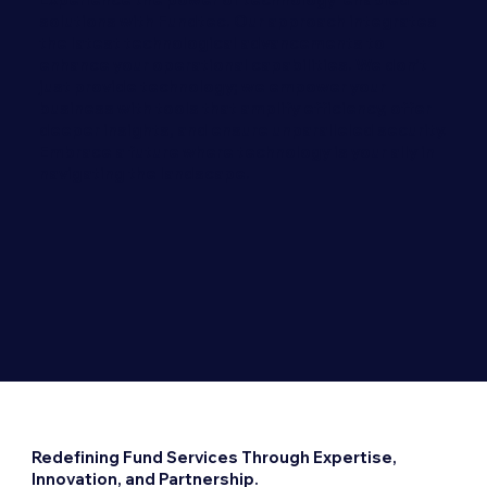
solutions with Fundtec. Our approach integrates
the latest technological advancements to
enhance your operational capabilities. We don’t
just provide technology; we empower your
business with tools that amplify efficiency, offer
deeper insights, and ensure unparalleled security.
Embrace a future where technology is your ally in
navigating the landscape.
Redefining Fund Services Through Expertise,
Innovation, and Partnership.