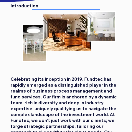
Introduction
Celebrating its inception in 2019, Fundtec has
rapidly emerged as a distinguished player in the
realms of business process management and
fund services. Our firm is anchored by a dynamic
team, rich in diversity and deep in industry
expertise, uniquely qualifying us to navigate the
complex landscape of the investment world. At
Fundtec, we don't just work with our clients; we
forge strategic partnerships, tailoring our