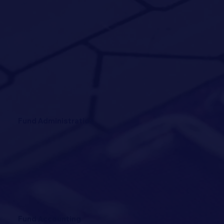
Fund Administration
Fund Accounting