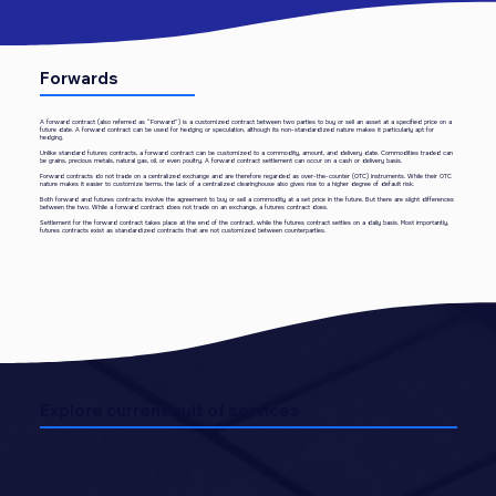
Forwards
A forward contract (also referred as “Forward”) is a customized contract between two parties to buy or sell an asset at a specified price on a
future date. A forward contract can be used for hedging or speculation, although its non-standardized nature makes it particularly apt for
hedging.
Unlike standard futures contracts, a forward contract can be customized to a commodity, amount, and delivery date. Commodities traded can
be grains, precious metals, natural gas, oil, or even poultry. A forward contract settlement can occur on a cash or delivery basis.
Forward contracts do not trade on a centralized exchange and are therefore regarded as over-the-counter (OTC) instruments. While their OTC
nature makes it easier to customize terms, the lack of a centralized clearinghouse also gives rise to a higher degree of default risk.
Both forward and futures contracts involve the agreement to buy or sell a commodity at a set price in the future. But there are slight differences
between the two. While a forward contract does not trade on an exchange, a futures contract does.
Settlement for the forward contract takes place at the end of the contract, while the futures contract settles on a daily basis. Most importantly,
futures contracts exist as standardized contracts that are not customized between counterparties.
Explore current suit of services