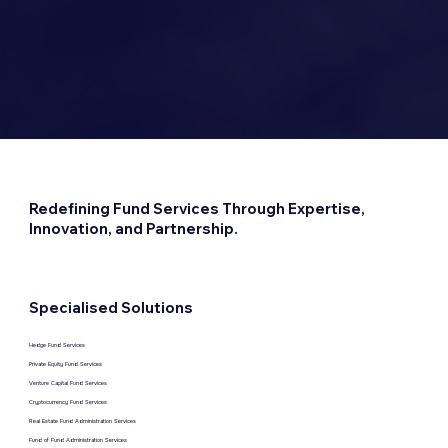
Redefining Fund Services Through Expertise,
Innovation, and Partnership.
Specialised Solutions
Hedge Fund Services
Private Equity Fund Services
Venture Capital Fund Services
Cryptocurrency Fund Services
Real Estate Fund Administration Services
Fund of Fund Administration Services