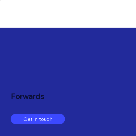
"
Forwards
Get in touch