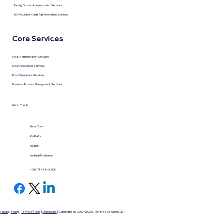
Family Offices Administration Services
BVI Incubator Fund Administration Services
Core Services
Fund Administration Services
Fund Accounting Services
Fund Operations Services
Business Process Management Services
Get in Touch
New York
KolKata
Raipur
contact@fundtec.in
+1 (917) 746-3500
Privacy Policy
|
Terms of Use
|
Disclosure
| Copyright © 2019-2025, Fundtec Services LLP