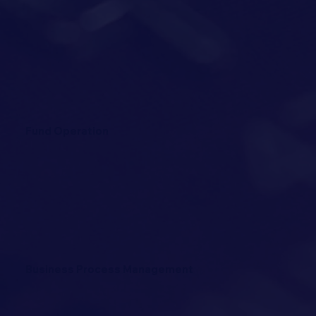
Fund Operation
Business Process Management