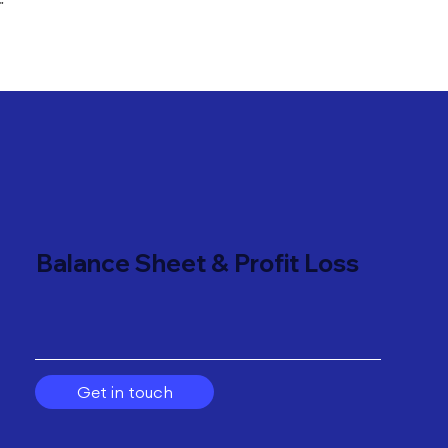
"
Balance Sheet & Profit Loss
Get in touch