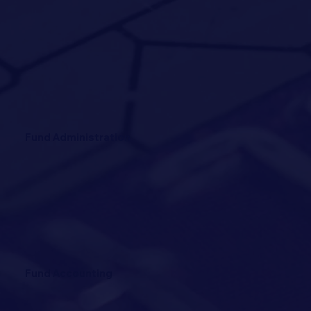
Fund Administration
Fund Accounting