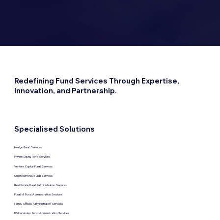
Redefining Fund Services Through Expertise,
Innovation, and Partnership.
Specialised Solutions
Hedge Fund Services
Private Equity Fund Services
Venture Capital Fund Services
Cryptocurrency Fund Services
Real Estate Fund Administration Services
Fund of Fund Administration Services
Family Offices Administration Services
BVI Incubator Fund Administration Services