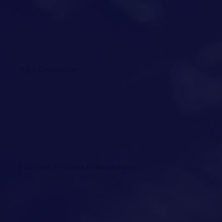
Fund Operation
Business Process Management