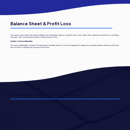
Balance Sheet & Profit Loss
The balance sheet reports the assets, liabilities and shareholder equity at a specific point in time, while a P&L statement summarizes a company's
revenues, costs, and expenses during a specific period of time.
Fundtec’s Service Deliverable
Our service deliverables consists of broad range of activities based on scope of engagement ranging from preparing balance sheet and profit and
loss accounts to verifying the accuracy of the same.
Explore current suit of services