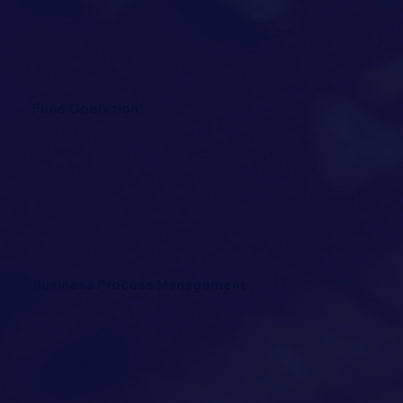
Fund Operation
Business Process Management