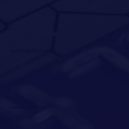
Fund Administration
Fund Accounting