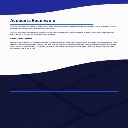
Accounts Receivable
​Accounts receivable is the balance of money due to a firm for goods or services delivered or used but not yet paid for by customers. Accounts
receivables are listed on the balance sheet as current asset.
Accounts receivable is critical to every business’s liquidity, hence ensuring from hassle free client on boarding to receiving payment at the right
time is the key to run accounts receivable lifecycle effectively.
Fundtec’s Service Deliverable
Our deliverables consists of customized reports for Accounts Receivable function based on the industry and client’s scope of engagement. From
Order-to-cash (including liaising for collection), we work on every aspect of accounts receivable lifecycle to optimize the processes and provide
value additions to client’s liquidity. Our reporting is based on solid controls (like reconciliation and ageing) around the lifecycle and helps clients
with a holistic view of the liquidity.
Explore current suit of services