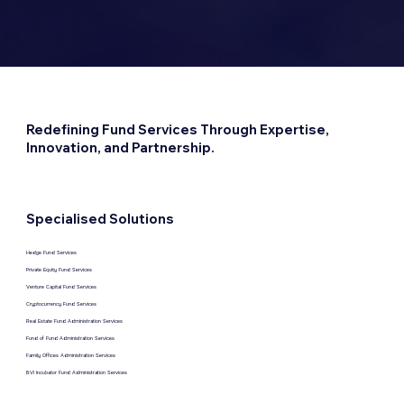
Redefining Fund Services Through Expertise,
Innovation, and Partnership.
Specialised Solutions
Hedge Fund Services
Private Equity Fund Services
Venture Capital Fund Services
Cryptocurrency Fund Services
Real Estate Fund Administration Services
Fund of Fund Administration Services
Family Offices Administration Services
BVI Incubator Fund Administration Services