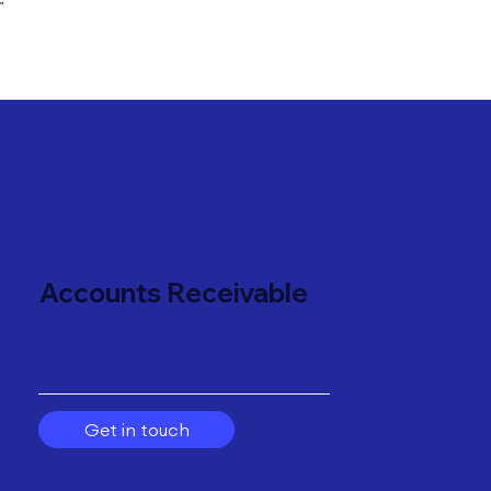
"
Accounts Receivable
Get in touch